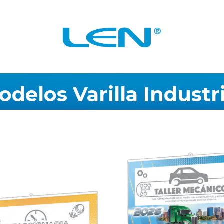
odelos
Varilla
Industri