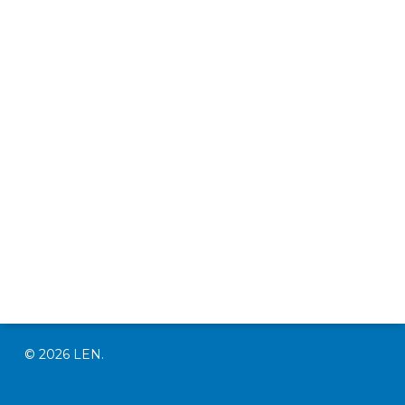
© 2026 LEN.